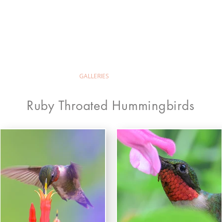
ld Wilion Photog
ABOUT
GALLERIES
PRINTS & PRICING
Ruby Throated Hummingbirds