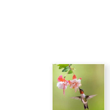
Haro
HOME
Ruby