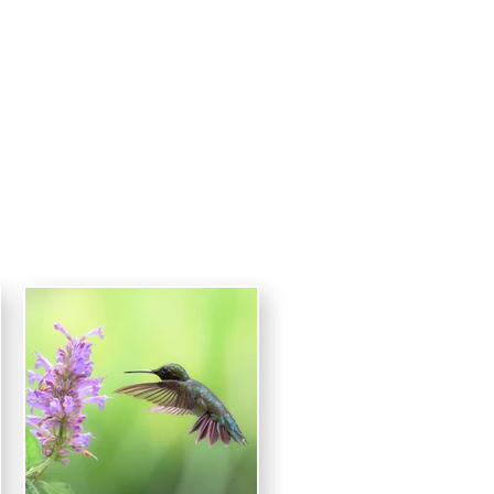
raphy
CONTACT