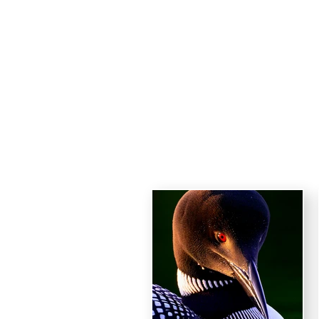
Haro
HOME