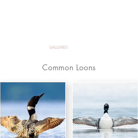
ld Wilion Photog
ABOUT
GALLERIES
PRINTS & PRICING
Common Loons