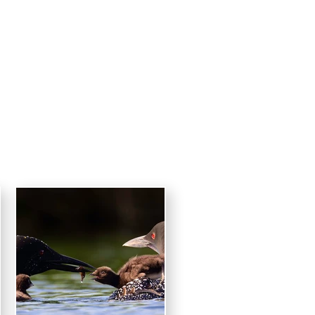
raphy
CONTACT