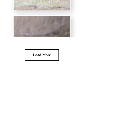
Load More