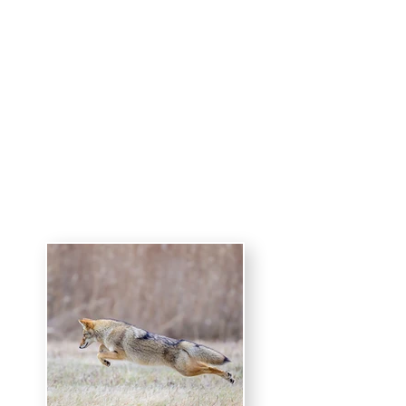
Harold Wilion
Photography